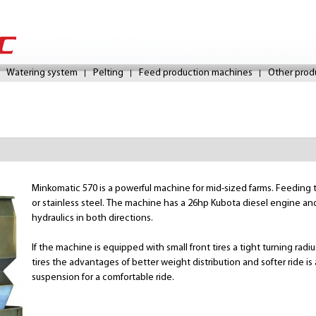
Skip
to
Watering system
Pelting
Feed production machines
Other prod
main
content
Minkomatic 570 is a powerful machine for mid-sized farms. Feeding tan
or stainless steel. The machine has a 26hp Kubota diesel engine and
hydraulics in both directions.
If the machine is equipped with small front tires a tight turning rad
tires the advantages of better weight distribution and softer ride is
suspension for a comfortable ride.