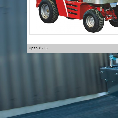
Open: 8 - 16