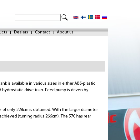
S
S
e
- -
e
a
ucts
Dealers
Contact
About us
r
a
c
r
h
c
h
f
k is available in various sizes in either ABS-plastic
o
 hydrostatic drive train. Feed pump is driven by
r
m
ius of only 228cm is obtained. With the larger diameter
 achieved (turning radius 266cm). The 570 has rear