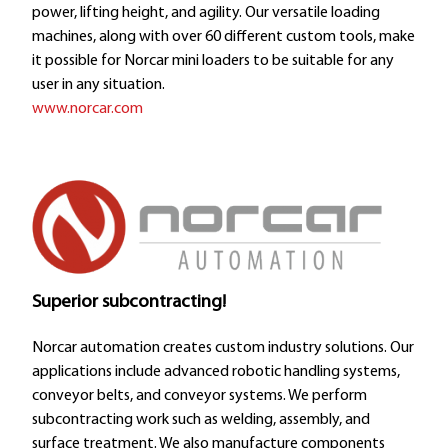
power, lifting height, and agility. Our versatile loading
machines, along with over 60 different custom tools, make
it possible for Norcar mini loaders to be suitable for any
user in any situation.
www.norcar.com
Superior subcontracting!
Norcar automation creates custom industry solutions. Our
applications include advanced robotic handling systems,
conveyor belts, and conveyor systems. We perform
subcontracting work such as welding, assembly, and
surface treatment. We also manufacture components