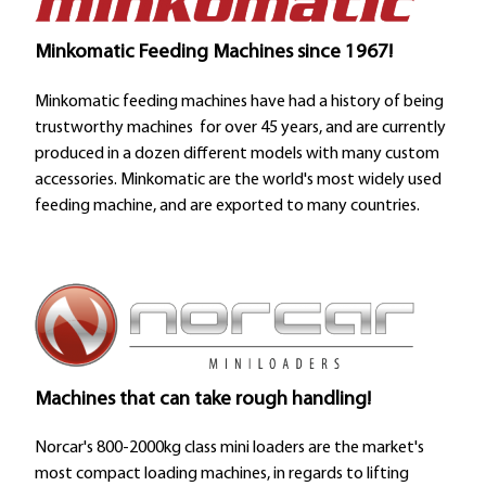
Minkomatic Feeding Machines since 1967!
Minkomatic feeding machines have had a history of being
trustworthy machines for over 45 years, and are currently
produced in a dozen different models with many custom
accessories. Minkomatic are the world's most widely used
feeding machine, and are exported to many countries.
Machines that can take rough handling!
Norcar's 800-2000kg class mini loaders are the market's
most compact loading machines, in regards to lifting