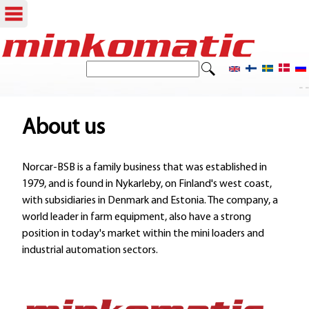
Skip
to
S
S
e
main
- -
e
a
content
r
a
About us
c
r
h
Norcar-BSB is a family business that was established in
c
1979, and is found in Nykarleby, on Finland's west coast,
h
with subsidiaries in Denmark and Estonia. The company, a
world leader in farm equipment, also have a strong
f
position in today's market within the mini loaders and
o
industrial automation sectors.
r
m