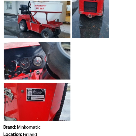
Brand:
Minkomatic
Location:
Finland